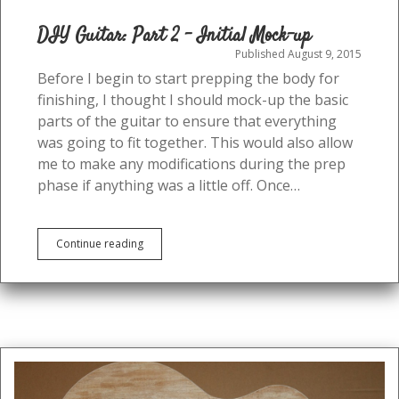
DIY Guitar: Part 2 – Initial Mock-up
Published August 9, 2015
Before I begin to start prepping the body for
finishing, I thought I should mock-up the basic
parts of the guitar to ensure that everything
was going to fit together. This would also allow
me to make any modifications during the prep
phase if anything was a little off. Once…
DIY
Continue reading
Guitar:
Part
2
–
Initial
Mock-
up