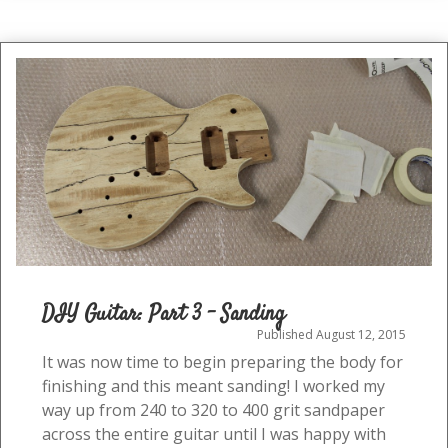
Danish
Oil
DIY Guitar: Part 3 – Sanding
Published August 12, 2015
It was now time to begin preparing the body for
finishing and this meant sanding! I worked my
way up from 240 to 320 to 400 grit sandpaper
across the entire guitar until I was happy with