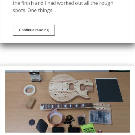
the finish and I had worked out all the rough
spots. One things…
DIY
Continue reading
Guitar:
Part
3
–
Sanding