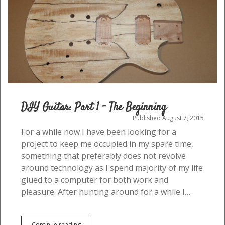
DIY Guitar: Part 1 – The Beginning
Published August 7, 2015
For a while now I have been looking for a
project to keep me occupied in my spare time,
something that preferably does not revolve
around technology as I spend majority of my life
glued to a computer for both work and
pleasure. After hunting around for a while I…
DIY
Continue reading